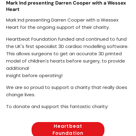
Mark Ind presenting Darren Cooper with a Wessex
Heart
Mark Ind presenting Darren Cooper with a Wessex
Heart for the ongoing support of their charity.
Heartbeat Foundation funded and continued to fund
the UK's first specialist 3D cardiac modelling software.
This allows surgeons to get an accurate 3D printed
model of children's hearts before surgery, to provide
additional
insight before operating!
We are so proud to support a charity that really does
change lives.
To donate and support this fantastic charity:
Heartbeat
Foundation