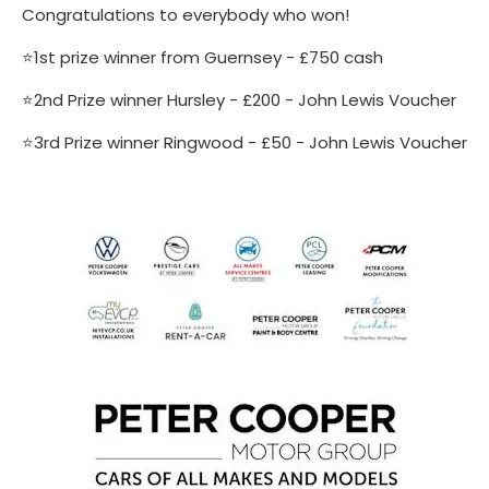
Congratulations to everybody who won!
⭐️1st prize winner from Guernsey - £750 cash
⭐️2nd Prize winner Hursley - £200 - John Lewis Voucher
⭐️3rd Prize winner Ringwood - £50 - John Lewis Voucher