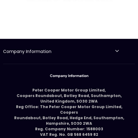
Company Information
Company Information
Peter Cooper Motor Group Limited,
Coopers Roundabout, Botley Road, Southampton,
United Kingdom, SO30 2WA
Reg Office: The Peter Cooper Motor Group Limited,
Coopers
Roundabout, Botley Road, Hedge End, Southampton,
Hampshire, SO30 2WA
Reg. Company Number: 1588003
VAT Reg. No. GB 568 6459 82