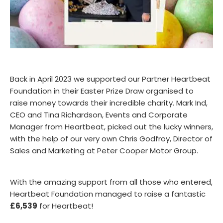
Back in April 2023 we supported our Partner Heartbeat
Foundation in their Easter Prize Draw organised to
raise money towards their incredible charity. Mark Ind,
CEO and Tina Richardson, Events and Corporate
Manager from Heartbeat, picked out the lucky winners,
with the help of our very own Chris Godfroy, Director of
Sales and Marketing at Peter Cooper Motor Group.
With the amazing support from all those who entered,
Heartbeat Foundation managed to raise a fantastic
£6,539
for Heartbeat!