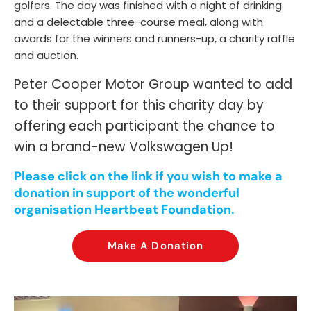
golfers. The day was finished with a night of drinking
and a delectable three-course meal, along with
awards for the winners and runners-up, a charity raffle
and auction.
Peter Cooper Motor Group wanted to add
to their support for this charity day by
offering each participant the chance to
win a brand-new Volkswagen Up!
Please click on the link if you wish to make a
donation in support of the wonderful
organisation Heartbeat Foundation.
Make A Donation