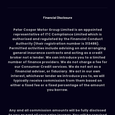
Financial Disclosure
Peter Cooper Motor Group Limited is an appointed
representative of ITC Compliance Limited which is
authorised and regulated by the Financial Conduct
Authority (their registration number is 313486).
Permitted activities include advising on and arranging
general insurance contracts and acting as a credit
broker not a lender. We can introduce you to a limited
number of finance providers. We do not charge a fee for
our Consumer Credit services. We do not act as a
financial adviser, or fiduciary. We act in our own
interest, whichever lender we introduce you to, we will
typically receive commission from them based on
either a fixed fee or a fixed percentage of the amount
you borrow.
Any and all commission amounts will be fully disclosed
to you as part of your sales journey. You will be required