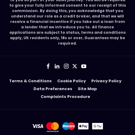
to give your fully informed consent to our receipt of this
commission. By doing this, you acknowledge that you
understand our role as a credit broker, and that we will
receive a financial incentive if you take out a loan from
a lender that we introduce you to. All finance
applications are subject to status, terms and conditions
apply, UK residents only, 18s or over, Guarantees may be
required.
Terms & Conditions
Cookie Policy
Privacy Policy
Data Preferences
Site Map
Complaints Procedure