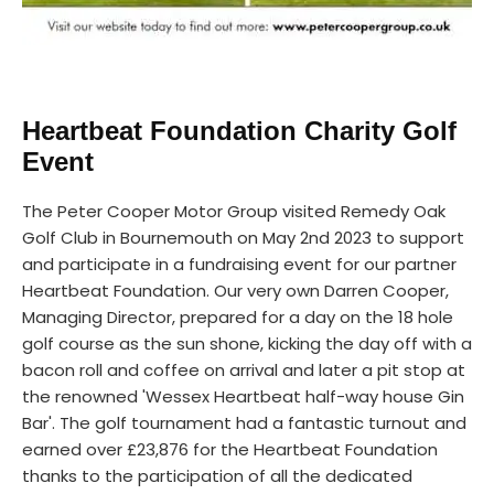
Heartbeat Foundation Charity Golf
Event
The Peter Cooper Motor Group visited Remedy Oak
Golf Club in Bournemouth on May 2nd 2023 to support
and participate in a fundraising event for our partner
Heartbeat Foundation. Our very own Darren Cooper,
Managing Director, prepared for a day on the 18 hole
golf course as the sun shone, kicking the day off with a
bacon roll and coffee on arrival and later a pit stop at
the renowned 'Wessex Heartbeat half-way house Gin
Bar'. The golf tournament had a fantastic turnout and
earned over £23,876 for the Heartbeat Foundation
thanks to the participation of all the dedicated