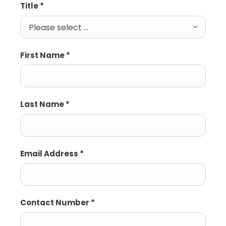
Title
*
Please select ...
First Name
*
Last Name
*
Email Address
*
Contact Number
*