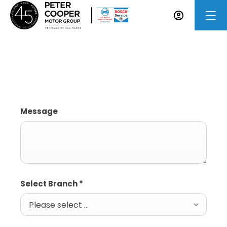
Accident Repairs Enquiry
Message
Select Branch
*
Please select ...