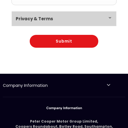
Privacy & Terms
Submit
Company Information
Company Information
Peter Cooper Motor Group Limited,
Coopers Roundabout, Botley Road, Southampton,