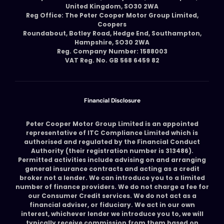
United Kingdom, SO30 2WA
Reg Office: The Peter Cooper Motor Group Limited,
Coopers
Roundabout, Botley Road, Hedge End, Southampton,
Hampshire, SO30 2WA
Reg. Company Number: 1588003
VAT Reg. No. GB 568 6459 82
Financial Disclosure
Peter Cooper Motor Group Limited is an appointed
representative of ITC Compliance Limited which is
authorised and regulated by the Financial Conduct
Authority (their registration number is 313486).
Permitted activities include advising on and arranging
general insurance contracts and acting as a credit
broker not a lender. We can introduce you to a limited
number of finance providers. We do not charge a fee for
our Consumer Credit services. We do not act as a
financial adviser, or fiduciary. We act in our own
interest, whichever lender we introduce you to, we will
typically receive commission from them based on