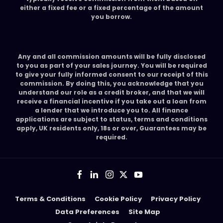
either a fixed fee or a fixed percentage of the amount
you borrow.
Any and all commission amounts will be fully disclosed
to you as part of your sales journey. You will be required
to give your fully informed consent to our receipt of this
commission. By doing this, you acknowledge that you
understand our role as a credit broker, and that we will
receive a financial incentive if you take out a loan from
a lender that we introduce you to. All finance
applications are subject to status, terms and conditions
apply, UK residents only, 18s or over, Guarantees may be
required.
Terms & Conditions
Cookie Policy
Privacy Policy
Data Preferences
Site Map