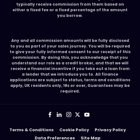
typically receive commission from them based on
either a fixed fee or a fixed percentage of the amount
you borrow.
Any and all commission amounts will be fully disclosed
to you as part of your sales journey. You will be required
to give your fully informed consent to our receipt of this
commission. By doing this, you acknowledge that you
understand our role as a credit broker, and that we will
receive a financial incentive if you take out a loan from
a lender that we introduce you to. All finance
applications are subject to status, terms and conditions
apply, UK residents only, 18s or over, Guarantees may be
required.
Terms & Conditions
Cookie Policy
Privacy Policy
Data Preferences
Site Map