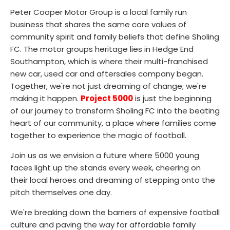
Peter Cooper Motor Group is a local family run
business that shares the same core values of
community spirit and family beliefs that define Sholing
FC. The motor groups heritage lies in Hedge End
Southampton, which is where their multi-franchised
new car, used car and aftersales company began.
Together, we're not just dreaming of change; we're
making it happen.
Project 5000
is just the beginning
of our journey to transform Sholing FC into the beating
heart of our community, a place where families come
together to experience the magic of football.
Join us as we envision a future where 5000 young
faces light up the stands every week, cheering on
their local heroes and dreaming of stepping onto the
pitch themselves one day.
We're breaking down the barriers of expensive football
culture and paving the way for affordable family