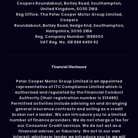
Coopers Roundabout, Botley Road, Southampton,
United Kingdom, SO30 2WA
Reg Office: The Peter Cooper Motor Group Limited,
Coopers
Roundabout, Botley Road, Hedge End, Southampton,
Hampshire, SO30 2WA
Reg. Company Number: 1588003
VAT Reg. No. GB 568 6459 82
Financial Disclosure
Peter Cooper Motor Group Limited is an appointed
representative of ITC Compliance Limited which is
authorised and regulated by the Financial Conduct
Authority (their registration number is 313486).
Permitted activities include advising on and arranging
general insurance contracts and acting as a credit
broker not a lender. We can introduce you to a limited
number of finance providers. We do not charge a fee for
our Consumer Credit services. We do not act as a
financial adviser, or fiduciary. We act in our own
interest, whichever lender we introduce you to, we will