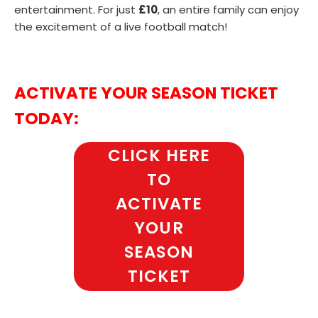
entertainment. For just
£10
, an entire family can enjoy
the excitement of a live football match!
ACTIVATE YOUR SEASON TICKET
TODAY:
CLICK HERE
TO
ACTIVATE
YOUR
SEASON
TICKET