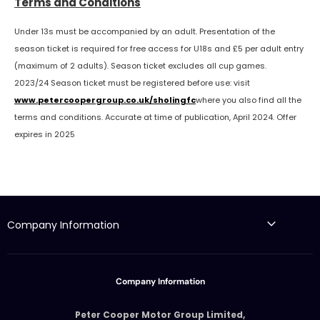
Terms and Conditions
Under 13s must be accompanied by an adult. Presentation of the
season ticket is required for free access for U18s and £5 per adult entry
(maximum of 2 adults). Season ticket excludes all cup games.
2023/24 Season ticket must be registered before use: visit
www.petercoopergroup.co.uk/sholingfc
where you also find all the
terms and conditions. Accurate at time of publication, April 2024. Offer
expires in 2025
Company Information
Company Information
Peter Cooper Motor Group Limited,