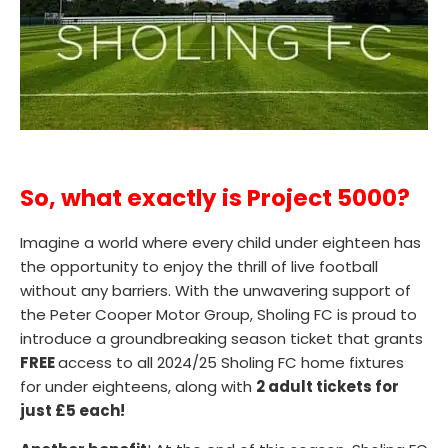
So, what exactly is Project 5000?
Imagine a world where every child under eighteen has
the opportunity to enjoy the thrill of live football
without any barriers. With the unwavering support of
the Peter Cooper Motor Group, Sholing FC is proud to
introduce a groundbreaking season ticket that grants
FREE
access to all 2024/25 Sholing FC home fixtures
for under eighteens, along with
2 adult tickets for
just £5 each!