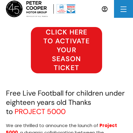
CLICK HERE
TO ACTIVATE
YOUR
SEASON
TICKET
Free Live Football for children under
eighteen years old Thanks
to
PROJECT 5000
We are thrilled to announce the launch of
Project
5000
, a dynamic collaboration between the