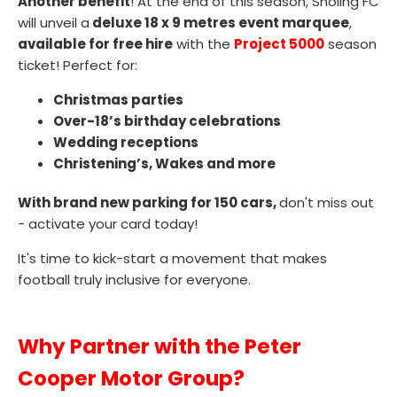
Another benefit
! At the end of this season, Sholing FC
will unveil a
deluxe 18 x 9 metres event marquee
,
available for free hire
with the
P
roject 5000
season
ticket! Perfect for:
Christmas parties
Over-18’s birthday celebrations
Wedding receptions
Christening’s, Wakes and more
With brand new parking for 150 cars,
don't miss out
- activate your card today!
It's time to kick-start a movement that makes
football truly inclusive for everyone.
Why Partner with the Peter
Cooper Motor Group?