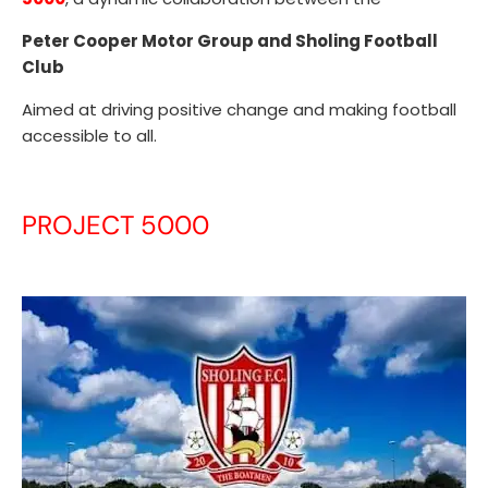
Peter Cooper Motor Group and Sholing Football
Club
Aimed at driving positive change and making football
accessible to all.
PROJECT 5000