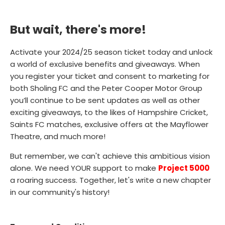
But wait, there's more!
Activate your 2024/25 season ticket today and unlock
a world of exclusive benefits and giveaways. When
you register your ticket and consent to marketing for
both Sholing FC and the Peter Cooper Motor Group
you’ll continue to be sent updates as well as other
exciting giveaways, to the likes of Hampshire Cricket,
Saints FC matches, exclusive offers at the Mayflower
Theatre, and much more!
But remember, we can't achieve this ambitious vision
alone. We need YOUR support to make
Project 5000
a roaring success. Together, let's write a new chapter
in our community's history!